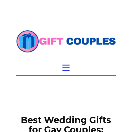
Best Wedding Gifts
for Gay Couples: