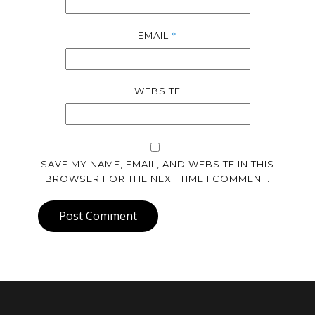
*
EMAIL
WEBSITE
SAVE MY NAME, EMAIL, AND WEBSITE IN THIS
BROWSER FOR THE NEXT TIME I COMMENT.
Post Comment