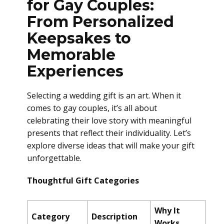
for Gay Couples:
From Personalized
Keepsakes to
Memorable
Experiences
Selecting a wedding gift is an art. When it
comes to gay couples, it’s all about
celebrating their love story with meaningful
presents that reflect their individuality. Let’s
explore diverse ideas that will make your gift
unforgettable.
Thoughtful Gift Categories
Why It
Category
Description
Works