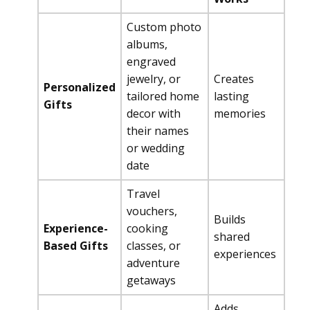
Custom photo
albums,
engraved
jewelry, or
Creates
Personalized
tailored home
lasting
Gifts
decor with
memories
their names
or wedding
date
Travel
vouchers,
Builds
Experience-
cooking
shared
Based Gifts
classes, or
experiences
adventure
getaways
Adds