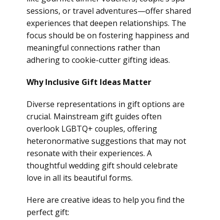
sessions, or travel adventures—offer shared
experiences that deepen relationships. The
focus should be on fostering happiness and
meaningful connections rather than
adhering to cookie-cutter gifting ideas.
Why Inclusive Gift Ideas Matter
Diverse representations in gift options are
crucial. Mainstream gift guides often
overlook LGBTQ+ couples, offering
heteronormative suggestions that may not
resonate with their experiences. A
thoughtful wedding gift should celebrate
love in all its beautiful forms.
Here are creative ideas to help you find the
perfect gift: