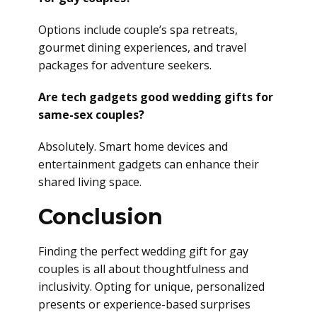
Options include couple’s spa retreats,
gourmet dining experiences, and travel
packages for adventure seekers.
Are tech gadgets good wedding gifts for
same-sex couples?
Absolutely. Smart home devices and
entertainment gadgets can enhance their
shared living space.
Conclusion
Finding the perfect wedding gift for gay
couples is all about thoughtfulness and
inclusivity. Opting for unique, personalized
presents or experience-based surprises