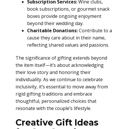
Subscription Services:
Wine clubs,
book subscriptions, or gourmet snack
boxes provide ongoing enjoyment
beyond their wedding day.
Charitable Donations:
Contribute to a
cause they care about in their name,
reflecting shared values and passions.
The significance of gifting extends beyond
the item itself—it’s about acknowledging
their love story and honoring their
individuality. As we continue to celebrate
inclusivity, it’s essential to move away from
rigid gifting traditions and embrace
thoughtful, personalized choices that
resonate with the couple’s lifestyle.
Creative Gift Ideas