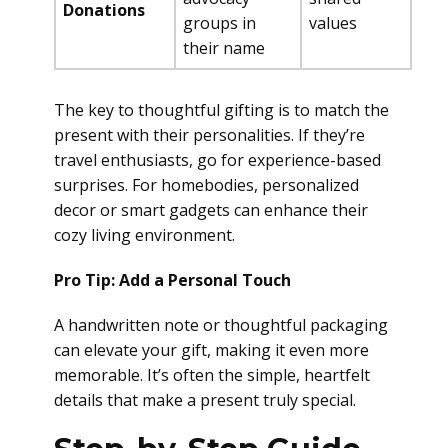
Donations
groups in
values
their name
The key to thoughtful gifting is to match the
present with their personalities. If they’re
travel enthusiasts, go for experience-based
surprises. For homebodies, personalized
decor or smart gadgets can enhance their
cozy living environment.
Pro Tip: Add a Personal Touch
A handwritten note or thoughtful packaging
can elevate your gift, making it even more
memorable. It’s often the simple, heartfelt
details that make a present truly special.