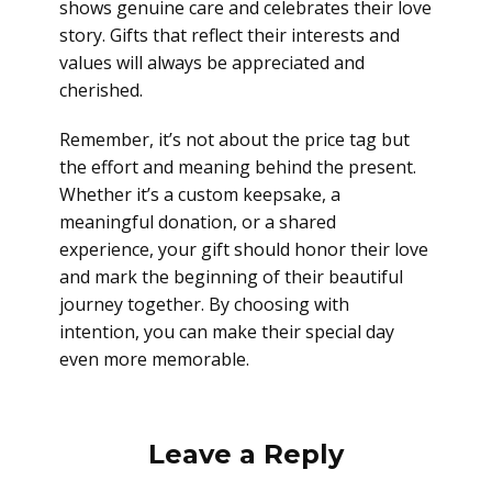
shows genuine care and celebrates their love
story. Gifts that reflect their interests and
values will always be appreciated and
cherished.
Remember, it’s not about the price tag but
the effort and meaning behind the present.
Whether it’s a custom keepsake, a
meaningful donation, or a shared
experience, your gift should honor their love
and mark the beginning of their beautiful
journey together. By choosing with
intention, you can make their special day
even more memorable.
Leave a Reply