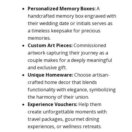
Personalized Memory Boxes:
A
handcrafted memory box engraved with
their wedding date or initials serves as
a timeless keepsake for precious
memories.
Custom Art Pieces:
Commissioned
artwork capturing their journey as a
couple makes for a deeply meaningful
and exclusive gift.
Unique Homeware:
Choose artisan-
crafted home decor that blends
functionality with elegance, symbolizing
the harmony of their union.
Experience Vouchers:
Help them
create unforgettable moments with
travel packages, gourmet dining
experiences, or wellness retreats.