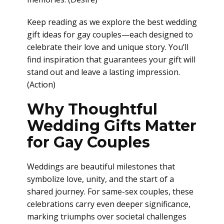
Keep reading as we explore the best wedding
gift ideas for gay couples—each designed to
celebrate their love and unique story. You’ll
find inspiration that guarantees your gift will
stand out and leave a lasting impression.
(Action)
Why Thoughtful
Wedding Gifts Matter
for Gay Couples
Weddings are beautiful milestones that
symbolize love, unity, and the start of a
shared journey. For same-sex couples, these
celebrations carry even deeper significance,
marking triumphs over societal challenges