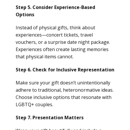
Step 5. Consider Experience-Based
Options
Instead of physical gifts, think about
experiences—concert tickets, travel
vouchers, or a surprise date night package.
Experiences often create lasting memories
that physical items cannot.
Step 6. Check for Inclusive Representation
Make sure your gift doesn’t unintentionally
adhere to traditional, heteronormative ideas.
Choose inclusive options that resonate with
LGBTQ+ couples.
Step 7. Presentation Matters