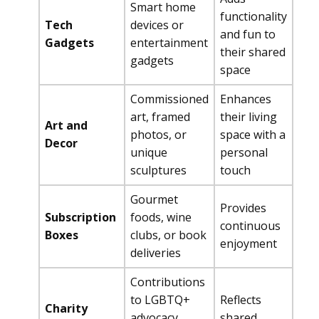
Smart home
functionality
Tech
devices or
and fun to
Gadgets
entertainment
their shared
gadgets
space
Commissioned
Enhances
art, framed
their living
Art and
photos, or
space with a
Decor
unique
personal
sculptures
touch
Gourmet
Provides
Subscription
foods, wine
continuous
Boxes
clubs, or book
enjoyment
deliveries
Contributions
to LGBTQ+
Reflects
Charity
advocacy
shared