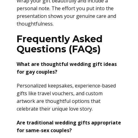
Wrap your gift beautifully and include a
personal note. The effort you put into the
presentation shows your genuine care and
thoughtfulness.
Frequently Asked
Questions (FAQs)
What are thoughtful wedding gift ideas
for gay couples?
Personalized keepsakes, experience-based
gifts like travel vouchers, and custom
artwork are thoughtful options that
celebrate their unique love story.
Are traditional wedding gifts appropriate
for same-sex couples?