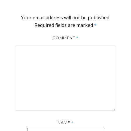
Your email address will not be published.
Required fields are marked
*
*
COMMENT
*
NAME