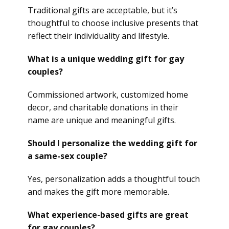
Traditional gifts are acceptable, but it’s
thoughtful to choose inclusive presents that
reflect their individuality and lifestyle.
What is a unique wedding gift for gay
couples?
Commissioned artwork, customized home
decor, and charitable donations in their
name are unique and meaningful gifts.
Should I personalize the wedding gift for
a same-sex couple?
Yes, personalization adds a thoughtful touch
and makes the gift more memorable.
What experience-based gifts are great
for gay couples?