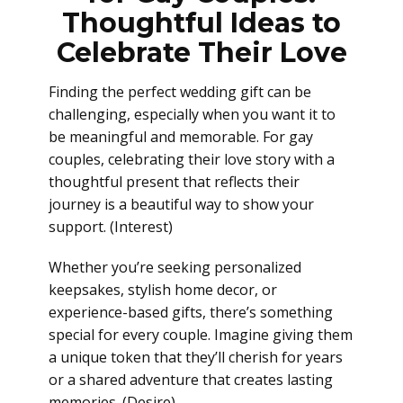
Thoughtful Ideas to
Celebrate Their Love
Finding the perfect wedding gift can be
challenging, especially when you want it to
be meaningful and memorable. For gay
couples, celebrating their love story with a
thoughtful present that reflects their
journey is a beautiful way to show your
support. (Interest)
Whether you’re seeking personalized
keepsakes, stylish home decor, or
experience-based gifts, there’s something
special for every couple. Imagine giving them
a unique token that they’ll cherish for years
or a shared adventure that creates lasting
memories. (Desire)