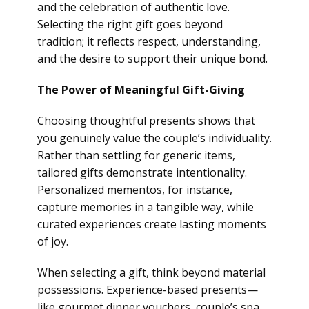
and the celebration of authentic love.
Selecting the right gift goes beyond
tradition; it reflects respect, understanding,
and the desire to support their unique bond.
The Power of Meaningful Gift-Giving
Choosing thoughtful presents shows that
you genuinely value the couple’s individuality.
Rather than settling for generic items,
tailored gifts demonstrate intentionality.
Personalized mementos, for instance,
capture memories in a tangible way, while
curated experiences create lasting moments
of joy.
When selecting a gift, think beyond material
possessions. Experience-based presents—
like gourmet dinner vouchers, couple’s spa