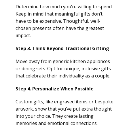
Determine how much you’re willing to spend.
Keep in mind that meaningful gifts don’t
have to be expensive. Thoughtful, well-
chosen presents often have the greatest
impact.
Step 3. Think Beyond Traditional Gifting
Move away from generic kitchen appliances
or dining sets. Opt for unique, inclusive gifts
that celebrate their individuality as a couple.
Step 4. Personalize When Possible
Custom gifts, like engraved items or bespoke
artwork, show that you’ve put extra thought
into your choice. They create lasting
memories and emotional connections.