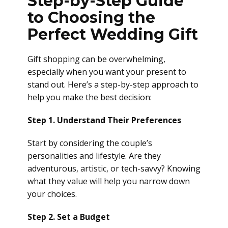
Step-by-Step Guide
to Choosing the
Perfect Wedding Gift
Gift shopping can be overwhelming,
especially when you want your present to
stand out. Here’s a step-by-step approach to
help you make the best decision:
Step 1. Understand Their Preferences
Start by considering the couple’s
personalities and lifestyle. Are they
adventurous, artistic, or tech-savvy? Knowing
what they value will help you narrow down
your choices.
Step 2. Set a Budget